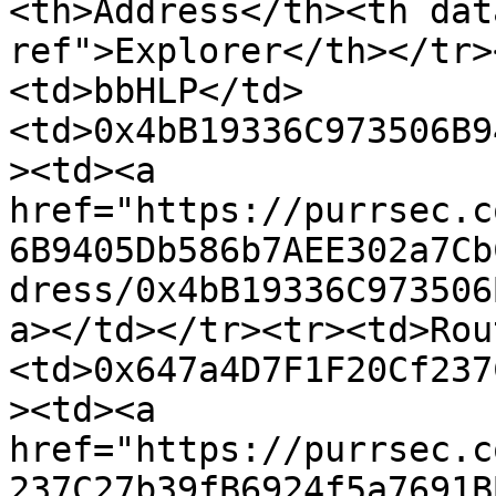
<th>Address</th><th dat
ref">Explorer</th></tr>
<td>bbHLP</td>
<td>0x4bB19336C973506B9
><td><a 
href="https://purrsec.c
6B9405Db586b7AEE302a7Cb
dress/0x4bB19336C973506
a></td></tr><tr><td>Rou
<td>0x647a4D7F1F20Cf237
><td><a 
href="https://purrsec.c
237C27b39fB6924f5a7691B