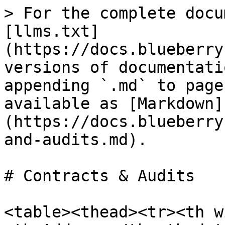
> For the complete docu
[llms.txt]
(https://docs.blueberry
versions of documentati
appending `.md` to page
available as [Markdown]
(https://docs.blueberry
and-audits.md).

# Contracts & Audits

<table><thead><tr><th w