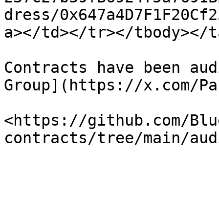
dress/0x647a4D7F1F20Cf2
a></td></tr></tbody></t
Contracts have been aud
Group](https://x.com/Pa
<https://github.com/Blu