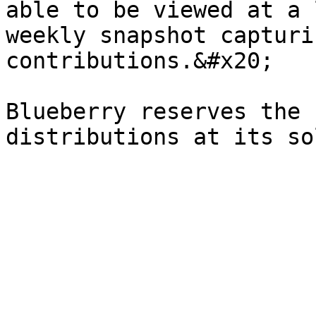
able to be viewed at a 
weekly snapshot capturi
contributions.&#x20;

Blueberry reserves the 