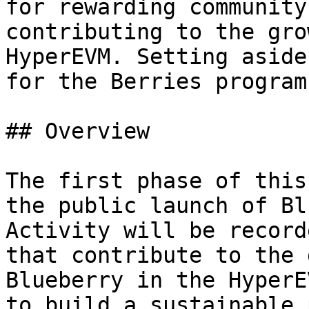
for rewarding community
contributing to the gro
HyperEVM. Setting aside
for the Berries program.
## Overview

The first phase of this
the public launch of Bl
Activity will be record
that contribute to the 
Blueberry in the HyperE
to build a sustainable 