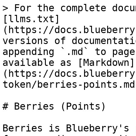
> For the complete docu
[llms.txt]
(https://docs.blueberry
versions of documentati
appending `.md` to page
available as [Markdown]
(https://docs.blueberry
token/berries-points.md)
# Berries (Points)

Berries is Blueberry's 