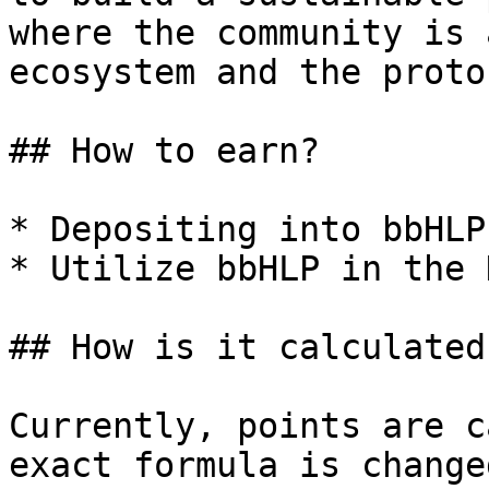
where the community is 
ecosystem and the protoc
## How to earn?

* Depositing into bbHLP
* Utilize bbHLP in the 
## How is it calculated?
Currently, points are c
exact formula is change